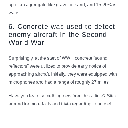
up of an aggregate like gravel or sand, and 15-20% is
water.
6. Concrete was used to detect
enemy aircraft in the Second
World War
Surprisingly, at the start of WWII, concrete “sound
reflectors” were utilized to provide early notice of
approaching aircraft. Initially, they were equipped with
microphones and had a range of roughly 27 miles.
Have you learn something new from this article? Stick
around for more facts and trivia regarding concrete!