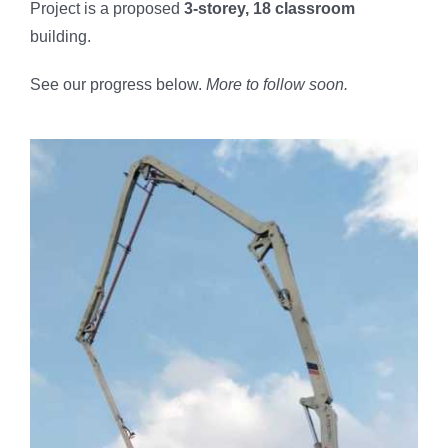
Project is a proposed
3-storey, 18 classroom
Butuan City
building.
On-going
See our progress below.
More to follow soon.