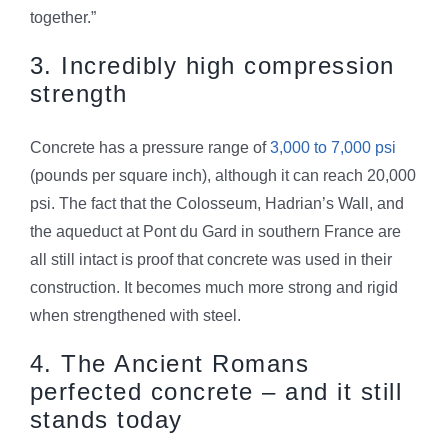
together.”
3. Incredibly high compression
strength
Concrete has a pressure range of
3,000 to 7,000 psi
(pounds per square inch), although it can reach 20,000
psi. The fact that the Colosseum, Hadrian’s Wall, and
the aqueduct at Pont du Gard in southern France are
all still intact is proof that concrete was used in their
construction. It becomes much more strong and rigid
when strengthened with steel.
4. The Ancient Romans
perfected concrete – and it still
stands today