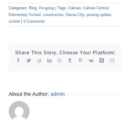
Categories:
Blog
,
On-going
|
Tags:
Calinan
,
Calinan Central
Elementary School
,
construction
,
Davao City
,
pouring update
,
school
|
0 Comments
Share This Story, Choose Your Platform!
Facebook
Twitter
Reddit
LinkedIn
WhatsApp
Tumblr
Pinterest
Vk
Xing
Email
About the Author:
admin