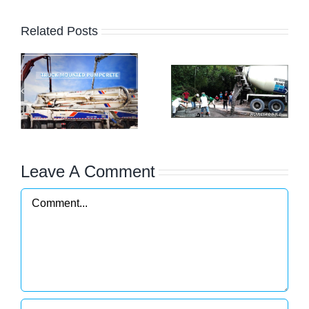
Related Posts
os
Commercial
Filmix
Building and
Concrete Pump
Residential
(Truck
Projects
Mounted)
Leave A Comment
Comment