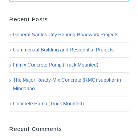
for:
Recent Posts
General Santos City Pouring Roadwork Projects
Commercial Building and Residential Projects
Filmix Concrete Pump (Truck Mounted)
The Major Ready-Mix Concrete (RMC) supplier in
Mindanao
Concrete Pump (Truck Mounted)
Recent Comments