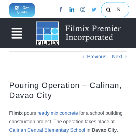
Skip
Search
Get
Quote
to
for:
content
Toggle
Navigation
About Us
Previous
Next
News & Updates
Products & Services
Pouring Operation – Calinan,
Davao City
Projects
Concrete Calculator
JY Enterprises Inc
South Cotabato Province
Filmix
pours
ready mix concrete
for a school building
construction project. The operation takes place at
Contact Us
Davao Region
Calinan Central Elementary School
in
Davao City
.