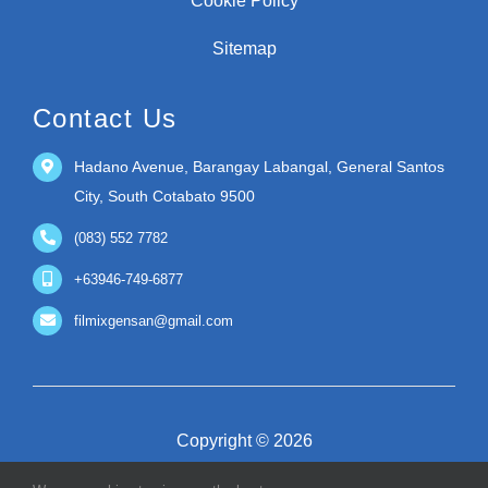
Cookie Policy
Sitemap
Contact Us
Hadano Avenue, Barangay Labangal, General Santos
City, South Cotabato 9500
(083) 552 7782
+63946-749-6877
filmixgensan@gmail.com
Copyright © 2026