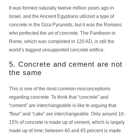
It was formed naturally twelve million years ago in
Israel, and the Ancient Egyptians utilized a type of
concrete in the Giza Pyramids, but it was the Romans
who perfected the art of concrete. The Pantheon in
Rome, which was completed in 120 AD, is still the
world’s biggest unsupported concrete edifice.
5. Concrete and cement are not
the same
This is one of the most common misconceptions
regarding concrete. To think that “concrete” and
“cement” are interchangeable is like to arguing that
“flour” and “cake” are interchangeable. Only around 10-
15% of concrete is made up of cement, which is largely
made up of lime; between 60 and 65 percent is made