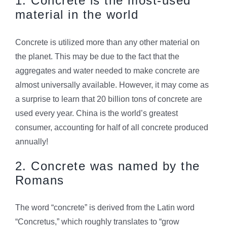
1. Concrete is the most-used
material in the world
Concrete is utilized more than any other material on
the planet. This may be due to the fact that the
aggregates and water needed to make concrete are
almost universally available. However, it may come as
a surprise to learn that 20 billion tons of concrete are
used every year. China is the world’s greatest
consumer, accounting for half of all concrete produced
annually!
2. Concrete was named by the
Romans
The word “concrete” is derived from the Latin word
“Concretus,” which roughly translates to “grow