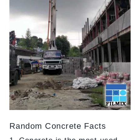
Random Concrete Facts