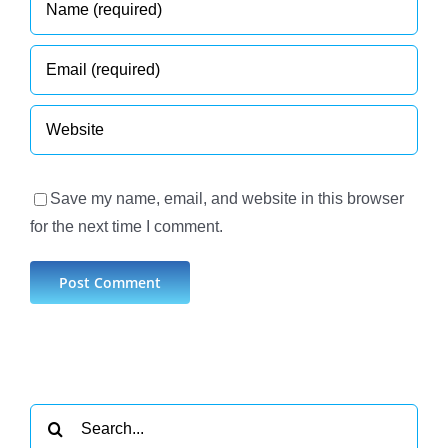
Save my name, email, and website in this browser
for the next time I comment.
Search