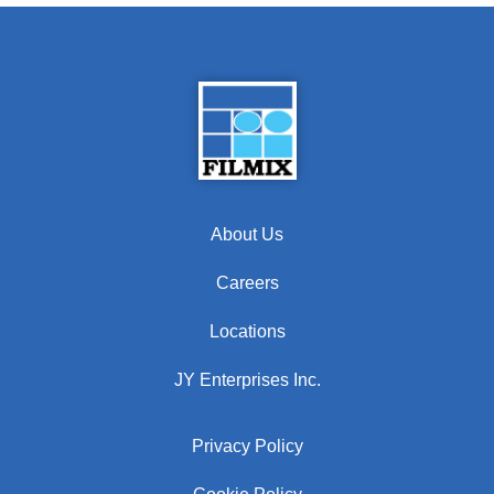
About Us
Careers
Locations
JY Enterprises Inc.
Privacy Policy