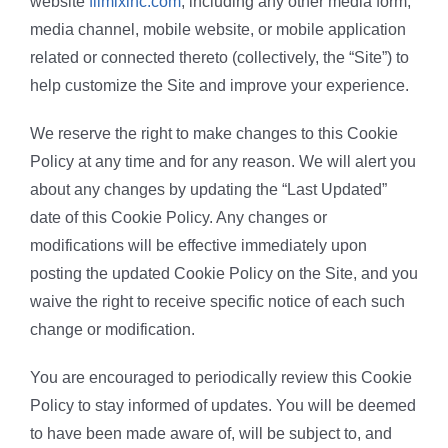
website
filmixinc.com
, including any other media form,
Butuan City
media channel, mobile website, or mobile application
related or connected thereto (collectively, the “Site”) to
On-going
help customize the Site and improve your experience.
We reserve the right to make changes to this Cookie
Policy at any time and for any reason. We will alert you
about any changes by updating the “Last Updated”
date of this Cookie Policy. Any changes or
modifications will be effective immediately upon
posting the updated Cookie Policy on the Site, and you
waive the right to receive specific notice of each such
change or modification.
You are encouraged to periodically review this Cookie
Policy to stay informed of updates. You will be deemed
to have been made aware of, will be subject to, and