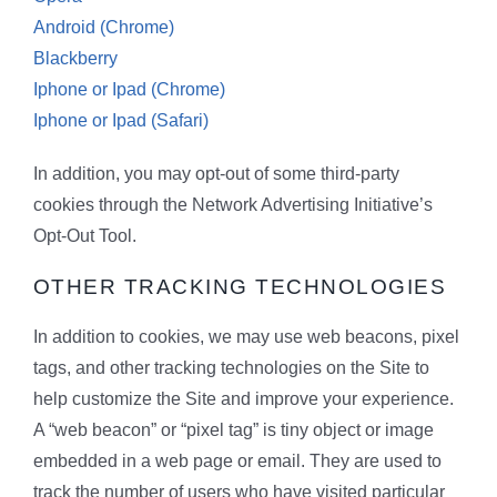
Android (Chrome)
Blackberry
Iphone or Ipad (Chrome)
Iphone or Ipad (Safari)
In addition, you may opt-out of some third-party
cookies through the Network Advertising Initiative’s
Opt-Out Tool.
OTHER TRACKING TECHNOLOGIES
In addition to cookies, we may use web beacons, pixel
tags, and other tracking technologies on the Site to
help customize the Site and improve your experience.
A “web beacon” or “pixel tag” is tiny object or image
embedded in a web page or email. They are used to
track the number of users who have visited particular