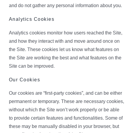
and do not gather any personal information about you.
Analytics Cookies
Analytics cookies monitor how users reached the Site,
and how they interact with and move around once on
the Site. These cookies let us know what features on
the Site are working the best and what features on the
Site can be improved.
Our Cookies
Our cookies are “first-party cookies”, and can be either
permanent or temporary. These are necessary cookies,
without which the Site won’t work properly or be able
to provide certain features and functionalities. Some of
these may be manually disabled in your browser, but