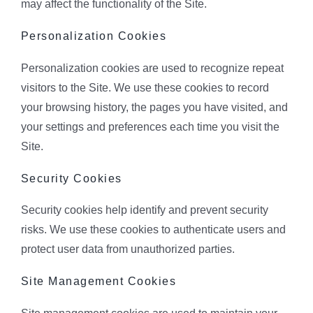
may affect the functionality of the Site.
Personalization Cookies
Personalization cookies are used to recognize repeat
visitors to the Site. We use these cookies to record
your browsing history, the pages you have visited, and
your settings and preferences each time you visit the
Site.
Security Cookies
Security cookies help identify and prevent security
risks. We use these cookies to authenticate users and
protect user data from unauthorized parties.
Site Management Cookies