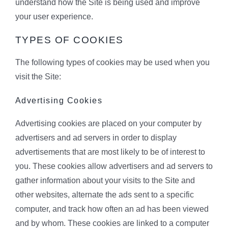
understand how the Site is being used and improve
your user experience.
TYPES OF COOKIES
The following types of cookies may be used when you
visit the Site:
Advertising Cookies
Advertising cookies are placed on your computer by
advertisers and ad servers in order to display
advertisements that are most likely to be of interest to
you. These cookies allow advertisers and ad servers to
gather information about your visits to the Site and
other websites, alternate the ads sent to a specific
computer, and track how often an ad has been viewed
and by whom. These cookies are linked to a computer