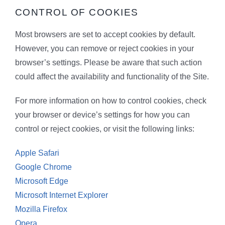
CONTROL OF COOKIES
Most browsers are set to accept cookies by default.
However, you can remove or reject cookies in your
browser’s settings. Please be aware that such action
could affect the availability and functionality of the Site.
For more information on how to control cookies, check
your browser or device’s settings for how you can
control or reject cookies, or visit the following links:
Apple Safari
Google Chrome
Microsoft Edge
Microsoft Internet Explorer
Mozilla Firefox
Opera