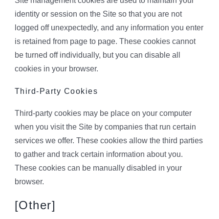
Site management cookies are used to maintain your
identity or session on the Site so that you are not
logged off unexpectedly, and any information you enter
is retained from page to page. These cookies cannot
be turned off individually, but you can disable all
cookies in your browser.
Third-Party Cookies
Third-party cookies may be place on your computer
when you visit the Site by companies that run certain
services we offer. These cookies allow the third parties
to gather and track certain information about you.
These cookies can be manually disabled in your
browser.
[Other]