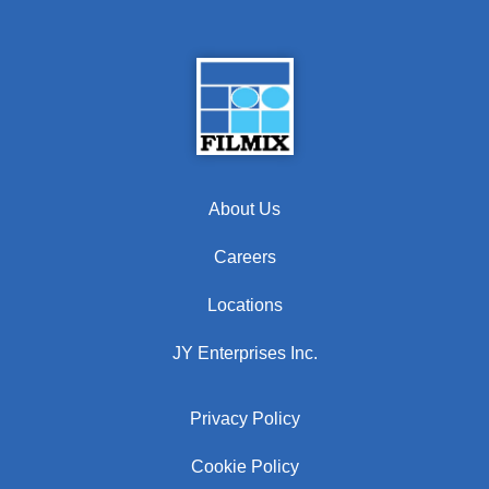
About Us
Careers
Locations
JY Enterprises Inc.
Privacy Policy
Cookie Policy