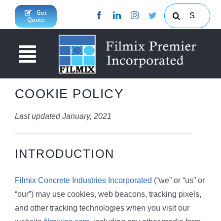
Skip
Search
Get
Quote
to
for:
content
Toggle
Navigation
About Us
COOKIE POLICY
News & Updates
Last updated January, 2021
________________________________________
Products & Services
INTRODUCTION
Projects
Concrete Calculator
Filmix Concrete Industries Incorporated
(“we” or “us” or
JY Enterprises Inc
South Cotabato Province
“our”) may use cookies, web beacons, tracking pixels,
Contact Us
Davao Region
and other tracking technologies when you visit our