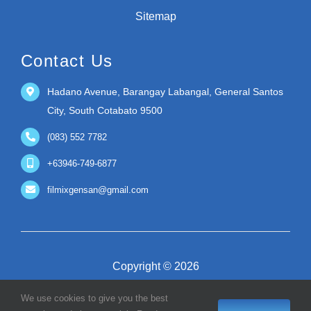
Sitemap
Contact Us
Hadano Avenue, Barangay Labangal, General Santos
City, South Cotabato 9500
(083) 552 7782
+63946-749-6877
filmixgensan@gmail.com
Copyright © 2026
We use cookies to give you the best
Filmix Premier Incorporated | Guaranteed Premium