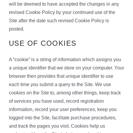
will be deemed to have accepted the changes in any
revised Cookie Policy by your continued use of the
Site after the date such revised Cookie Policy is
posted.
USE OF COOKIES
A “cookie” is a string of information which assigns you
a unique identifier that we store on your computer. Your
browser then provides that unique identifier to use
each time you submit a query to the Site. We use
cookies on the Site to, among other things, keep track
of services you have used, record registration
information, record your user preferences, keep you
logged into the Site, facilitate purchase procedures,
and track the pages you visit. Cookies help us