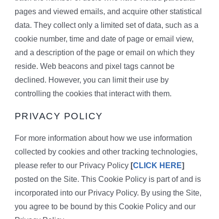
pages and viewed emails, and acquire other statistical
data. They collect only a limited set of data, such as a
cookie number, time and date of page or email view,
and a description of the page or email on which they
reside. Web beacons and pixel tags cannot be
declined. However, you can limit their use by
controlling the cookies that interact with them.
PRIVACY POLICY
For more information about how we use information
collected by cookies and other tracking technologies,
please refer to our Privacy Policy
[
CLICK HERE
]
posted on the Site. This Cookie Policy is part of and is
incorporated into our Privacy Policy. By using the Site,
you agree to be bound by this Cookie Policy and our