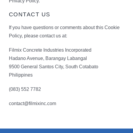
Privacy Policy.
CONTACT US
If you have questions or comments about this Cookie
Policy, please contact us at:
Filmix Concrete Industries Incorporated
Hadano Avenue, Barangay Labangal
9500 General Santos City, South Cotabato
Philippines
(083) 552 7782
contact@filmixinc.com