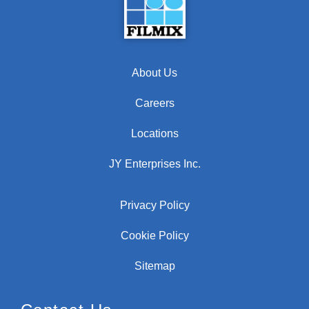
About Us
Careers
Locations
JY Enterprises Inc.
Privacy Policy
Cookie Policy
Sitemap