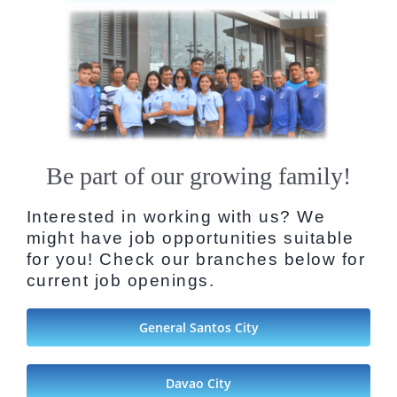
Be part of our growing family!
Interested in working with us? We
might have job opportunities suitable
for you! Check our branches below for
current job openings.
General Santos City
Davao City