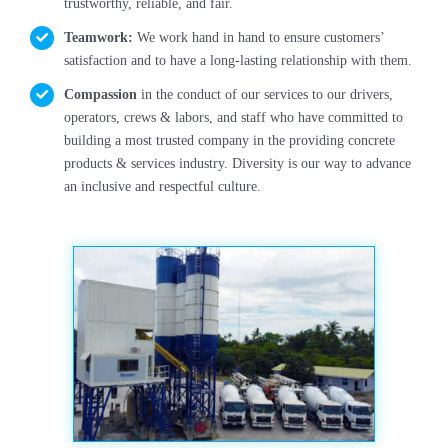
trustworthy, reliable, and fair.
Butuan City
Teamwork:
We work hand in hand to ensure customers’
satisfaction and to have a long-lasting relationship with them.
On-going
Compassion
in the conduct of our services to our drivers,
operators, crews & labors, and staff who have committed to
building a most trusted company in the providing concrete
products & services industry. Diversity is our way to advance
an inclusive and respectful culture.