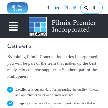
Skip
Search
Get
Quote
to
for:
content
Toggle
Navigation
About Us
Careers
News & Updates
By joining Filmix Concrete Industries Incorporated,
you will be part of the team that makes up the best
Products & Services
ready-mix concrete supplier in Southern part of the
Philippines.
Projects
Concrete Calculator
JY Enterprises Inc
South Cotabato Province
Excellence
is our standard for measuring the quality, fitness,
and optimum drive of our human resource.
Contact Us
Davao Region
Integrity
at the core of all we do to provide service that is