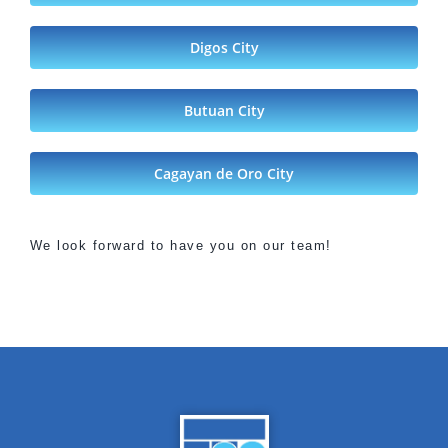
Digos City
Butuan City
Cagayan de Oro City
We look forward to have you on our team!