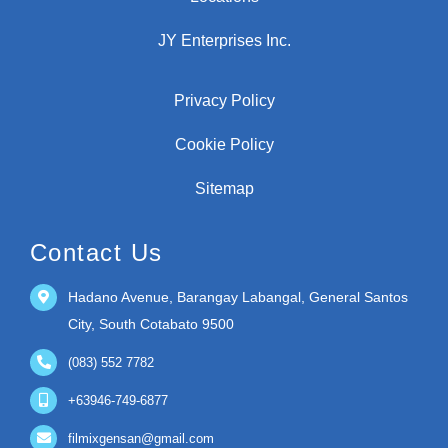
Locations
JY Enterprises Inc.
Privacy Policy
Cookie Policy
Sitemap
Contact Us
Hadano Avenue, Barangay Labangal, General Santos
City, South Cotabato 9500
(083) 552 7782
+63946-749-6877
filmixgensan@gmail.com