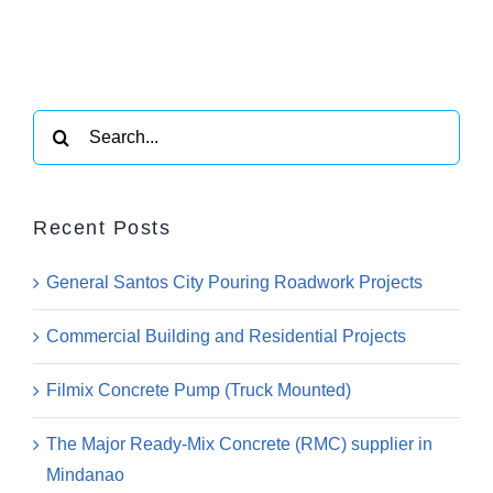
Search
for:
Recent Posts
General Santos City Pouring Roadwork Projects
Commercial Building and Residential Projects
Filmix Concrete Pump (Truck Mounted)
The Major Ready-Mix Concrete (RMC) supplier in
Mindanao