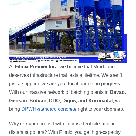
At
Filmix Premier Inc.
, we believe that Mindanao
deserves infrastructure that lasts a lifetime. We aren’t
just a supplier; we are your local partner in progress.
With our massive network of batching plants in
Davao,
Gensan, Butuan, CDO, Digos, and Koronadal
, we
bring
DPWH-standard concrete
right to your doorstep.
Why risk your project with inconsistent site-mix or
distant suppliers? With Filmix, you get high-capacity