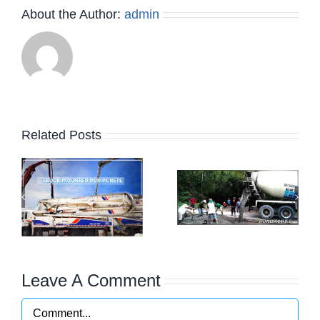
About the Author:
admin
Related Posts
os
Commercial
g
Building and
Residential
Projects
Leave A Comment
Comment