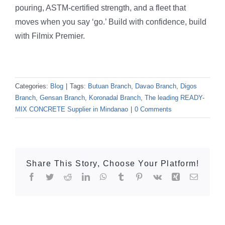
pouring, ASTM-certified strength, and a fleet that
moves when you say ‘go.’ Build with confidence, build
with Filmix Premier.
Categories:
Blog
|
Tags:
Butuan Branch
,
Davao Branch
,
Digos
Branch
,
Gensan Branch
,
Koronadal Branch
,
The leading READY-
MIX CONCRETE Supplier in Mindanao
|
0 Comments
Share This Story, Choose Your Platform!
Facebook
Twitter
Reddit
LinkedIn
WhatsApp
Tumblr
Pinterest
Vk
Xing
Email