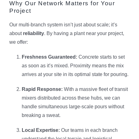
Why Our Network Matters for Your
Project
Our multi-branch system isn’t just about scale; it’s
about
reliability
. By having a plant near your project,
we offer:
Freshness Guaranteed:
Concrete starts to set
as soon as it’s mixed. Proximity means the mix
arrives at your site in its optimal state for pouring.
Rapid Response:
With a massive fleet of transit
mixers distributed across these hubs, we can
handle simultaneous large-scale pours without
breaking a sweat.
Local Expertise:
Our teams in each branch
understand the local terrain and logistical