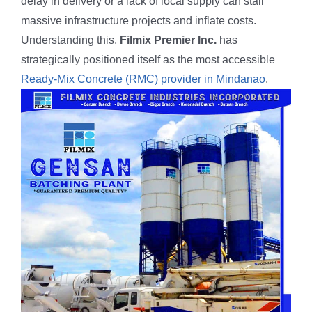
delay in delivery or a lack of local supply can stall
Butuan City
massive infrastructure projects and inflate costs.
Understanding this,
Filmix Premier Inc.
has
On-going
strategically positioned itself as the most accessible
Ready-Mix Concrete (RMC) provider in Mindanao
.