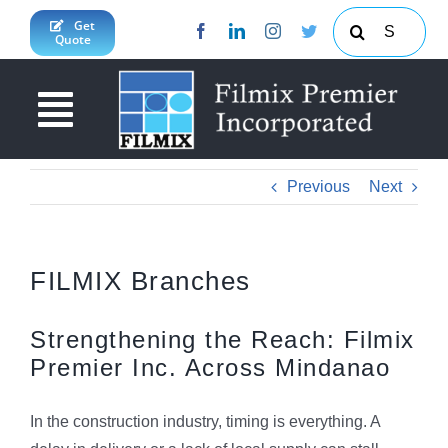
Skip
Search
Get
Quote
to
for:
content
Toggle
Navigation
About Us
Previous
Next
News & Updates
Products & Services
FILMIX Branches
Projects
Concrete Calculator
Strengthening the Reach: Filmix
Premier Inc. Across Mindanao
JY Enterprises Inc
South Cotabato Province
Contact Us
Davao Region
In the construction industry, timing is everything. A