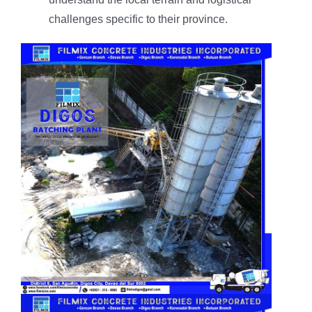
challenges specific to their province.