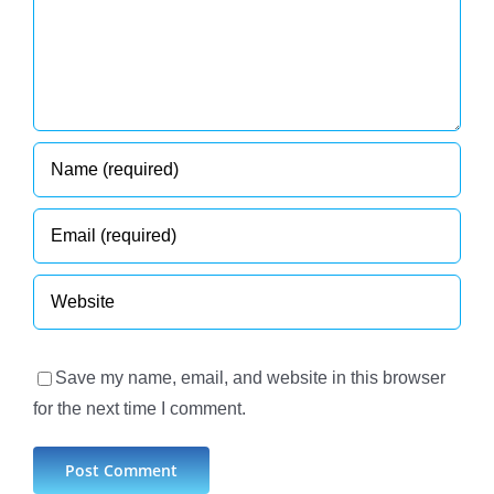
Save my name, email, and website in this browser
for the next time I comment.