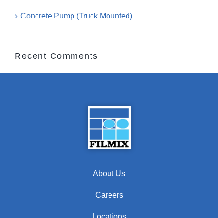
Concrete Pump (Truck Mounted)
Recent Comments
About Us
Careers