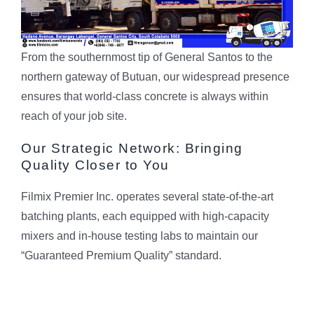
From the southernmost tip of General Santos to the
northern gateway of Butuan, our widespread presence
ensures that world-class concrete is always within
reach of your job site.
Our Strategic Network: Bringing
Quality Closer to You
Filmix Premier Inc. operates several state-of-the-art
batching plants, each equipped with high-capacity
mixers and in-house testing labs to maintain our
“Guaranteed Premium Quality” standard.