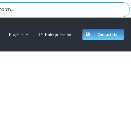
Projects
JY Enterprises Inc
Contact Us