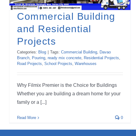
Commercial Building
and Residential
Projects
Categories:
Blog
|
Tags:
Commercial Building
,
Davao
Branch
,
Pouring
,
ready mix concrete
,
Residential Projects
,
Road Projects
,
School Projects
,
Warehouses
Why Filmix Premier is the Choice for Buildings
Whether you are building a dream home for your
family or a [...]
Read More
0