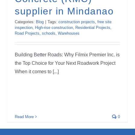
supplier in Mindanao
Categories:
Blog
|
Tags:
construction projects
,
free site
inspection
,
High-rise construction
,
Residential Projects
,
Road Projects
,
schools
,
Warehouses
Building Better Roads: Why Filmix Premier Inc. is
the Top Choice for Your Next Roadwork Project
When it comes to [...]
Read More
0