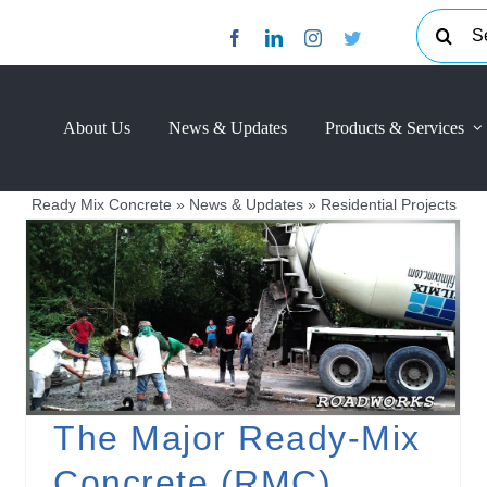
Search
for:
About Us
News & Updates
Products & Services
Ready Mix Concrete
»
News & Updates
»
Residential Projects
The Major Ready-Mix
Concrete (RMC)