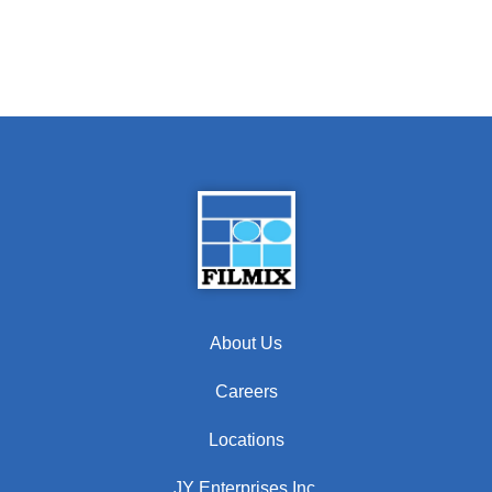
About Us
Careers
Locations
JY Enterprises Inc.