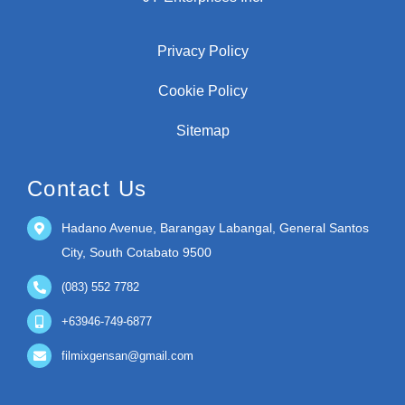
Privacy Policy
Cookie Policy
Sitemap
Contact Us
Hadano Avenue, Barangay Labangal, General Santos
City, South Cotabato 9500
(083) 552 7782
+63946-749-6877
filmixgensan@gmail.com